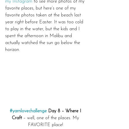
my Instagram
 to see more photos of my 
favorite places, but here’s one of my 
favorite photos taken at the beach last 
year right before Easter. It was too cold 
to play in the water, but the kids and I 
spent the afternoon in Malibu and 
actually watched the sun go below the 
horizon.
#yarnlovechallenge
 Day 8 – Where I 
Craft
 – well, one of the places. My 
FAVORITE place! 