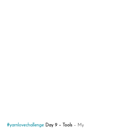
#yarnlovechallenge
 Day 9 – Tools
 – My 