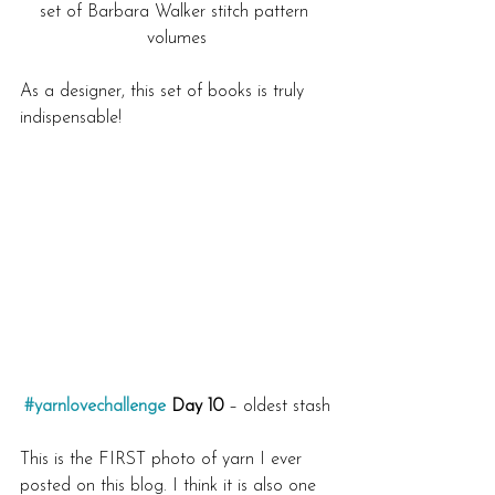
set of Barbara Walker stitch pattern 
volumes
As a designer, this set of books is truly 
indispensable!
#yarnlovechallenge
 Day 10
 – oldest stash
This is the FIRST photo of yarn I ever 
posted on this blog. I think it is also one 