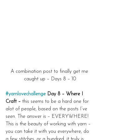
A combination post to finally get me 
caught up – Days 8 – 10
#yarnlovechallenge
 Day 8 – Where I 
Craft –
 this seems to be a hard one for 
alot of people, based on the posts I’ve 
seen. The answer is – EVERYWHERE! 
This is the beauty of working with yarn – 
you can take it with you everywhere, do 
a few stitches, or a hundred…it truly is 