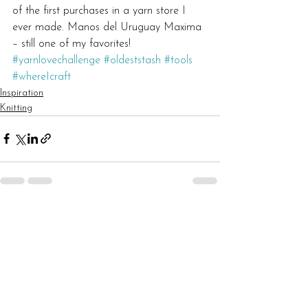
of the first purchases in a yarn store I 
ever made. Manos del Uruguay Maxima 
– still one of my favorites!
#yarnlovechallenge
#oldeststash
#tools
#whereIcraft
Inspiration
Knitting
See All
Recent Posts