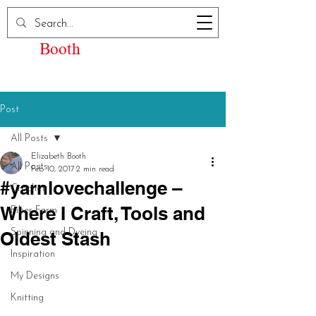
Elizabeth Kay
Booth
Post
All Posts
Elizabeth Booth
All Posts
Feb 10, 2017
2 min read
#yarnlovechallenge –
Crochet
Where I Craft, Tools and
Fiber Farm
Spinning and Dyeing
Oldest Stash
Inspiration
My Designs
Knitting