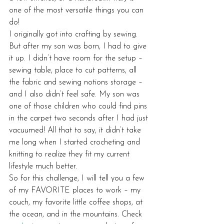
one of the most versatile things you can 
do!
I originally got into crafting by sewing. 
But after my son was born, I had to give 
it up. I didn’t have room for the setup – 
sewing table, place to cut patterns, all 
the fabric and sewing notions storage – 
and I also didn’t feel safe. My son was 
one of those children who could find pins 
in the carpet two seconds after I had just 
vacuumed! All that to say, it didn’t take 
me long when I started crocheting and 
knitting to realize they fit my current 
lifestyle much better.
So for this challenge, I will tell you a few 
of my FAVORITE places to work – my 
couch, my favorite little coffee shops, at 
the ocean, and in the mountains. Check 