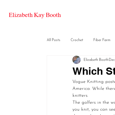
Elizabeth Kay Booth
All Posts
Crochet
Fiber Farm
Elizabeth Booth
Dec 
Which St
Vogue Knitting poste
America. While there
knitters.
The golfers in the w
you knit, you can see