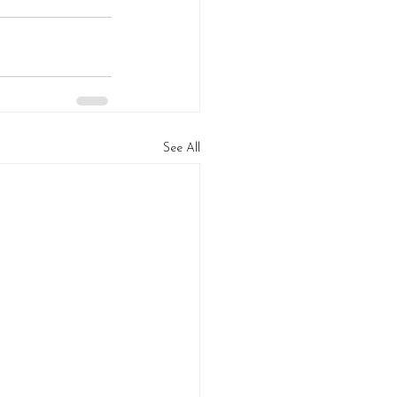
See All