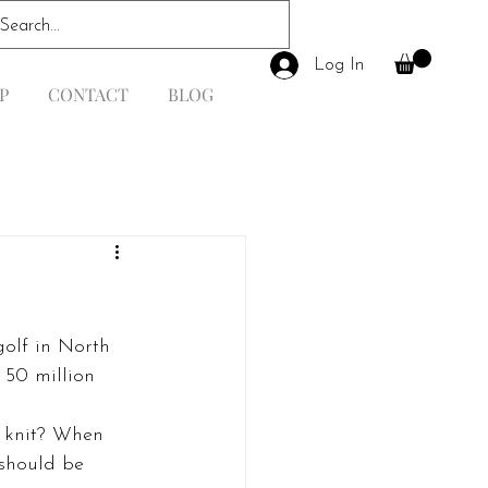
Log In
P
CONTACT
BLOG
golf in North 
 50 million 
n knit? When 
 should be 