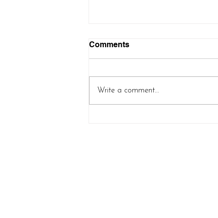
Comments
Write a comment...
Controlled Chaos Shawl
(new pattern release!)