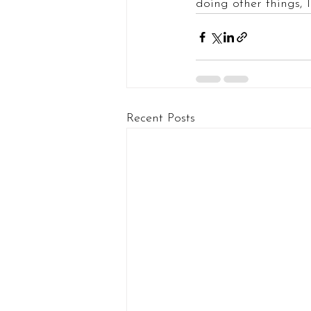
doing other things, I 
Recent Posts