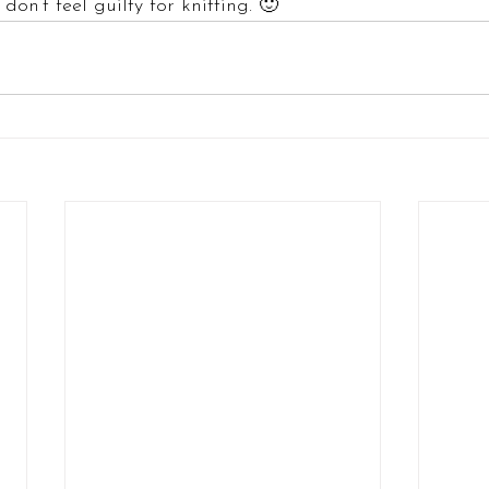
don’t feel guilty for knitting. 🙂