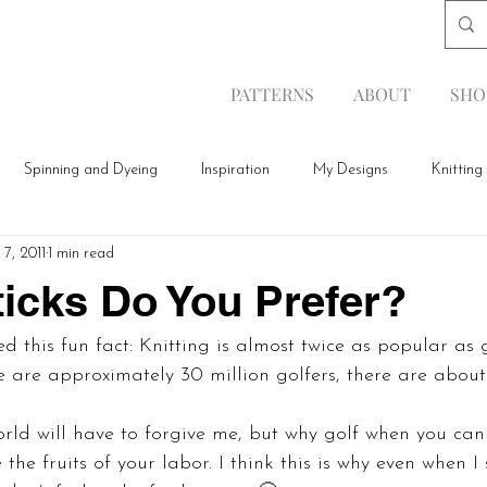
PATTERNS
ABOUT
SHO
Spinning and Dyeing
Inspiration
My Designs
Knitting
7, 2011
1 min read
icks Do You Prefer?
d this fun fact: Knitting is almost twice as popular as 
 are approximately 30 million golfers, there are about
orld will have to forgive me, but why golf when you ca
 the fruits of your labor. I think this is why even when I