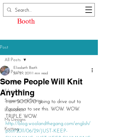
Elizabeth Kay
Booth
Post
All Posts
Elizabeth Booth
All Posts
Jun 29, 2011
1 min read
Some People Will Knit
Crochet
Anything
Fiber Farm
Spinning and Dyeing
I am SOOOO going to drive out to 
Pasadena to see this. WOW. WOW. 
Inspiration
TRIPLE WOW.
My Designs
http://blog.woolandthegang.com/english/
Knitting
post/2011/06/29/JUST-KEEP-