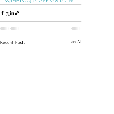
SWIMMING,-JUST-KEEP-SWIMMING
See All
Recent Posts