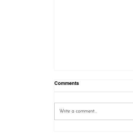
Comments
Write a comment...
Controlled Chaos Shawl