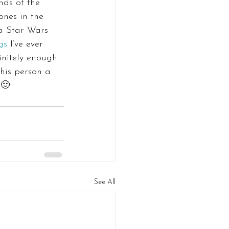
nds of the 
ones in the 
a Star Wars 
gs
 I’ve ever 
initely enough 
his person a 
 🙂
See All