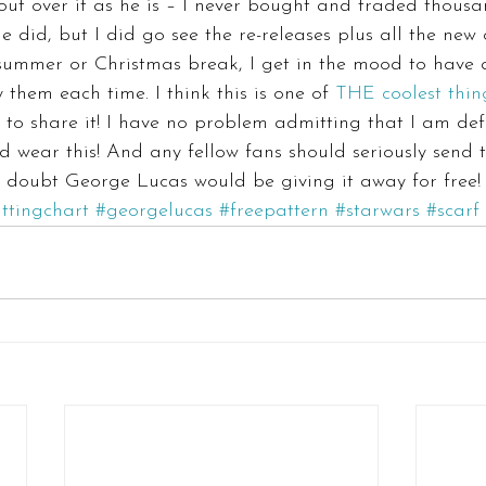
ut over it as he is – I never bought and traded thousa
he did, but I did go see the re-releases plus all the new 
 summer or Christmas break, I get in the mood to have 
them each time. I think this is one of 
THE coolest thin
d to share it! I have no problem admitting that I am def
 wear this! And any fellow fans should seriously send t
I doubt George Lucas would be giving it away for free!
ittingchart
#georgelucas
#freepattern
#starwars
#scarf