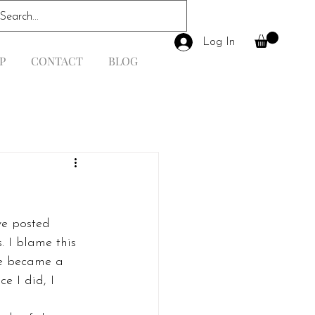
Log In
P
CONTACT
BLOG
ve posted 
 I blame this 
he became a 
e I did, I 