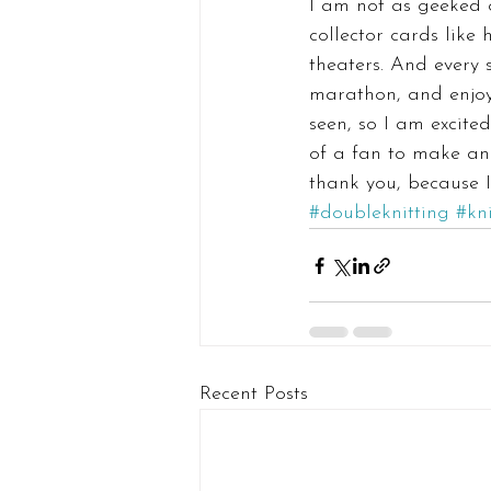
I am not as geeked o
collector cards like 
theaters. And every
marathon, and enjoy 
seen, so I am excite
of a fan to make and
thank you, because 
#doubleknitting
#kn
Recent Posts