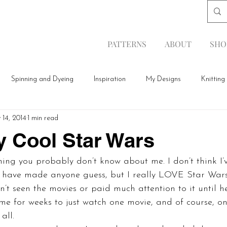
PATTERNS
ABOUT
SHO
Spinning and Dyeing
Inspiration
My Designs
Knitting
 14, 2014
1 min read
y Cool Star Wars
thing you probably don’t know about me. I don’t think I’
 have made anyone guess, but I really LOVE Star Wars.
n’t seen the movies or paid much attention to it until 
e for weeks to just watch one movie, and of course, onc
all.