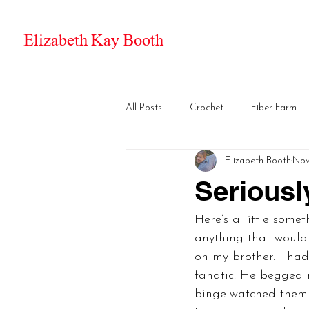
Elizabeth Kay Booth
All Posts
Crochet
Fiber Farm
Elizabeth Booth
Nov
Seriousl
Here’s a little some
anything that would
on my brother. I had
fanatic. He begged m
binge-watched them 