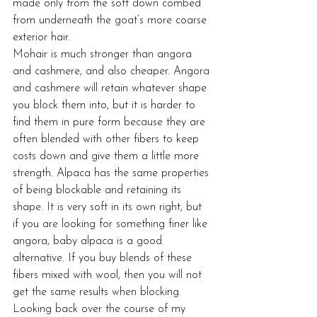
made only from the soft down combed 
from underneath the goat’s more coarse 
exterior hair.
Mohair is much stronger than angora 
and cashmere, and also cheaper. Angora 
and cashmere will retain whatever shape 
you block them into, but it is harder to 
find them in pure form because they are 
often blended with other fibers to keep 
costs down and give them a little more 
strength. Alpaca has the same properties 
of being blockable and retaining its 
shape. It is very soft in its own right, but 
if you are looking for something finer like 
angora, baby alpaca is a good 
alternative. If you buy blends of these 
fibers mixed with wool, then you will not 
get the same results when blocking.
Looking back over the course of my 