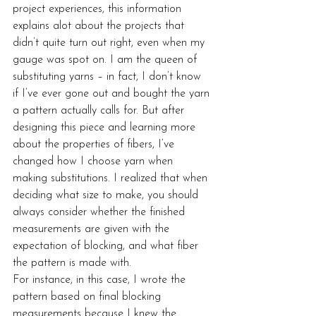
project experiences, this information 
explains alot about the projects that 
didn’t quite turn out right, even when my 
gauge was spot on. I am the queen of 
substituting yarns – in fact, I don’t know 
if I’ve ever gone out and bought the yarn 
a pattern actually calls for. But after 
designing this piece and learning more 
about the properties of fibers, I’ve 
changed how I choose yarn when 
making substitutions. I realized that when 
deciding what size to make, you should 
always consider whether the finished 
measurements are given with the 
expectation of blocking, and what fiber 
the pattern is made with.
For instance, in this case, I wrote the 
pattern based on final blocking 
measurements because I knew the 