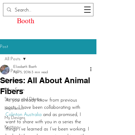
Elizabeth Kay
Booth
Post
All Posts
Elizabeth Booth
All Posts
Apr 5, 2016
3 min read
Series: All About Animal
Crochet
Fibers
Fiber Farm
Spinning and Dyeing
As you already know from previous 
posts, I have been collaborating with 
Inspiration
Colinton Australia
 and as promised, I 
My Designs
want to share with you in a series the 
Knitting
things I’ve learned as I’ve been working. I 