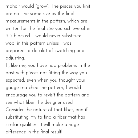
mohair would “grow”. The pieces you knit 
are not the same size as the final 
measurements in the pattern, which are 
written for the final size you achieve after 
it is blocked. I would never substitute 
wool in this pattern unless I was 
prepared to do alot of swatching and 
adjusting.
If, like me, you have had problems in the 
past with pieces not fitting the way you 
expected, even when you thought your 
gauge matched the pattern, I would 
encourage you to revisit the pattern and 
see what fiber the designer used. 
Consider the nature of that fiber, and if 
substituting, try to find a fiber that has 
similar qualities. It will make a huge 
difference in the final result!