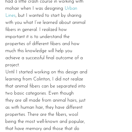
had a little crash course in working with 
mohair when I was designing 
Urban 
Lines
, but I wanted to start by sharing 
with you what I’ve learned about animal 
fibers in general. I realized how 
important it is to understand the 
properties of different fibers and how 
much this knowledge will help you 
achieve a successful final outcome of a 
project.
Until I started working on this design and 
learning from Colinton, I did not realize 
that animal fibers can be separated into 
two basic categories. Even though 
they are all made from animal hairs, just 
as with human hair, they have different 
properties. There are the fibers, wool 
being the most well-known and popular, 
that have memory and those that do 