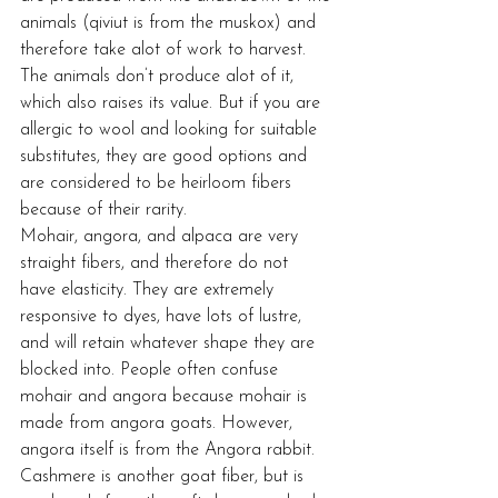
animals (qiviut is from the muskox) and 
therefore take alot of work to harvest. 
The animals don’t produce alot of it, 
which also raises its value. But if you are 
allergic to wool and looking for suitable 
substitutes, they are good options and 
are considered to be heirloom fibers 
because of their rarity.
Mohair, angora, and alpaca are very 
straight fibers, and therefore do not 
have elasticity. They are extremely 
responsive to dyes, have lots of lustre, 
and will retain whatever shape they are 
blocked into. People often confuse 
mohair and angora because mohair is 
made from angora goats. However, 
angora itself is from the Angora rabbit. 
Cashmere is another goat fiber, but is 