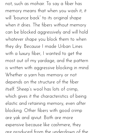
not, such as mohair. To say a fiber has 
memory means that when you wash it, it 
will “bounce back” to its original shape 
when it dries. The fibers without memory 
can be blocked aggressively and will hold 
whatever shape you block them to when 
they dry. Because I made Urban Lines 
with a luxury fiber, I wanted to get the 
most out of my yardage, and the pattern 
is written with aggressive blocking in mind.
Whether a yarn has memory or not 
depends on the structure of the fiber 
itself. Sheep’s wool has lots of crimp, 
which gives it the characteristics of being 
elastic and retaining memory, even after 
blocking. Other fibers with good crimp 
are yak and qiviut. Both are more 
expensive because like cashmere, they 
are produced from the underdown of the 