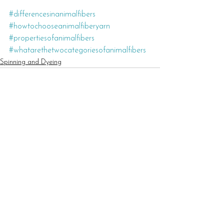
#differencesinanimalfibers
#howtochooseanimalfiberyarn
#propertiesofanimalfibers
#whatarethetwocategoriesofanimalfibers
Spinning and Dyeing
See All
Recent Posts