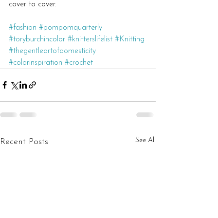
cover to cover.
#fashion
#pompomquarterly
#toryburchincolor
#knitterslifelist
#Knitting
#thegentleartofdomesticity
#colorinspiration
#crochet
See All
Recent Posts