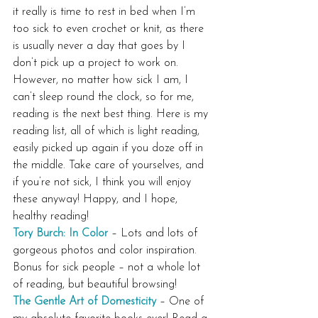
it really is time to rest in bed when I’m 
too sick to even crochet or knit, as there 
is usually never a day that goes by I 
don’t pick up a project to work on. 
However, no matter how sick I am, I 
can’t sleep round the clock, so for me, 
reading is the next best thing. Here is my 
reading list, all of which is light reading, 
easily picked up again if you doze off in 
the middle. Take care of yourselves, and 
if you’re not sick, I think you will enjoy 
these anyway! Happy, and I hope, 
healthy reading!
Tory Burch: In Color
 – Lots and lots of 
gorgeous photos and color inspiration. 
Bonus for sick people – not a whole lot 
of reading, but beautiful browsing!
The Gentle Art of Domesticity
 – One of 