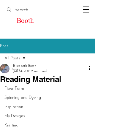
Elizabeth Kay
Booth
Post
All Posts
Elizabeth Booth
All Posts
Jan 14, 2015
2 min read
Reading Material
Crochet
Fiber Farm
Spinning and Dyeing
Inspiration
My Designs
Knitting