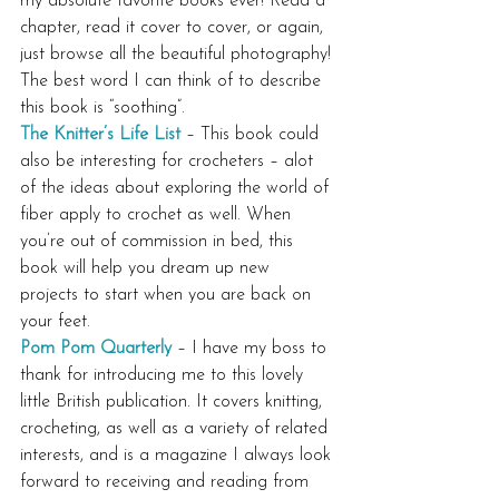
my absolute favorite books ever! Read a 
chapter, read it cover to cover, or again, 
just browse all the beautiful photography! 
The best word I can think of to describe 
this book is “soothing”.
The Knitter’s Life List
 – This book could 
also be interesting for crocheters – alot 
of the ideas about exploring the world of 
fiber apply to crochet as well. When 
you’re out of commission in bed, this 
book will help you dream up new 
projects to start when you are back on 
your feet.
Pom Pom Quarterly
 – I have my boss to 
thank for introducing me to this lovely 
little British publication. It covers knitting, 
crocheting, as well as a variety of related 
interests, and is a magazine I always look 
forward to receiving and reading from 