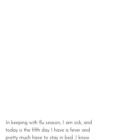
In keeping with flu season, I am sick, and 
today is the fifth day I have a fever and 
pretty much have to stay in bed. I know 