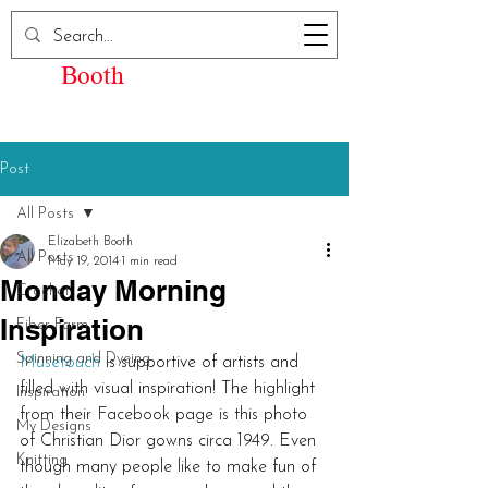
Elizabeth Kay
Booth
Post
All Posts
Elizabeth Booth
All Posts
May 19, 2014
1 min read
Monday Morning
Crochet
Inspiration
Fiber Farm
Spinning and Dyeing
Musetouch
 is supportive of artists and 
filled with visual inspiration! The highlight 
Inspiration
from their Facebook page is this photo 
My Designs
of Christian Dior gowns circa 1949. Even 
Knitting
though many people like to make fun of 