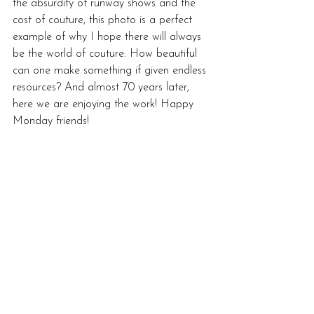
the absurdity of runway shows and the 
cost of couture, this photo is a perfect 
example of why I hope there will always 
be the world of couture. How beautiful 
can one make something if given endless 
resources? And almost 70 years later, 
here we are enjoying the work! Happy 
Monday friends!