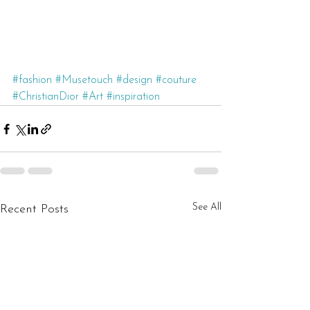
#fashion
#Musetouch
#design
#couture
#ChristianDior
#Art
#inspiration
See All
Recent Posts