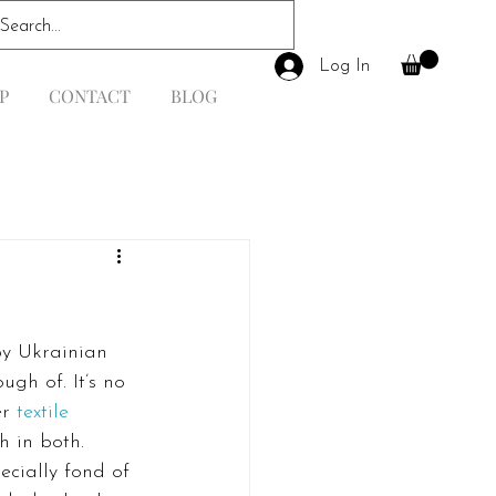
Log In
P
CONTACT
BLOG
by Ukrainian 
gh of. It’s no 
r 
textile 
h in both. 
pecially fond of 