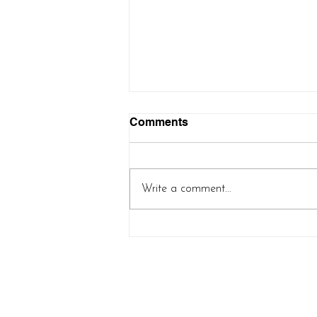
Comments
Write a comment...
Controlled Chaos Shawl
(new pattern release!)