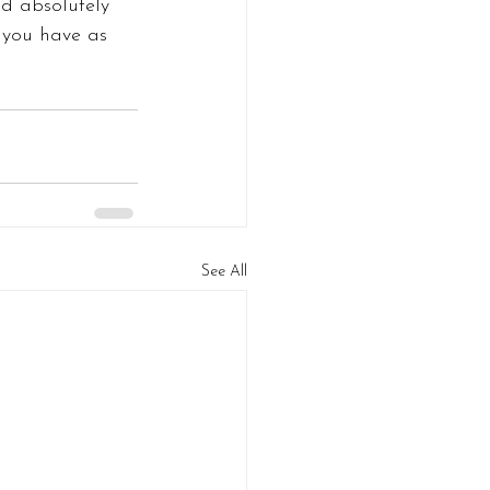
ld absolutely 
 you have as 
See All