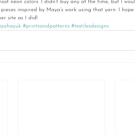
most neon colors. I didn’t buy any at the time, but I wou
 pieces inspired by Maya’s work using that yarn. I hope
r site as I did!
yahayuk
#printsandpatterns
#textilesdesigns