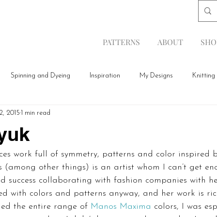
PATTERNS
ABOUT
SHO
Spinning and Dyeing
Inspiration
My Designs
Knitting
2, 2015
1 min read
yuk
es work full of symmetry, patterns and color inspired 
(among other things) is an artist whom I can’t get enou
d success collaborating with fashion companies with he
ted with colors and patterns anyway, and her work is ric
ed the entire range of 
Manos Maxima
 colors, I was es