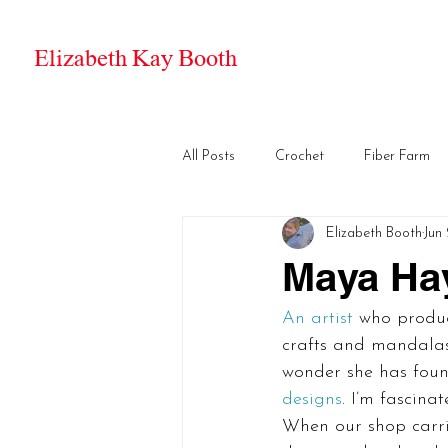
Elizabeth Kay Booth
All Posts
Crochet
Fiber Farm
Elizabeth Booth
Jun 
Maya Ha
An artist
 who produc
crafts and mandalas 
wonder she has foun
designs
. I’m fascina
When our shop carri