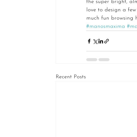
the super bright, al
love to design a few
much fun browsing he
#manosmaxima
#ma
Recent Posts