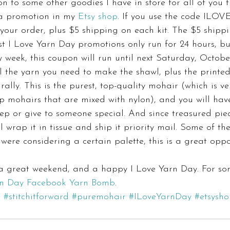
on to some other goodies I have in store for all of you 
a promotion in my 
Etsy shop
. If you use the code ILO
your order, plus $5 shipping on each kit. The $5 shippin
t I Love Yarn Day promotions only run for 24 hours, bu
 week, this coupon will run until next Saturday, Octobe
ll the yarn you need to make the shawl, plus the printed
rally. This is the purest, top-quality mohair (which is ve
ap mohairs that are mixed with nylon), and you will hav
ep or give to someone special. And since treasured pie
ll wrap it in tissue and ship it priority mail. Some of th
u were considering a certain palette, this is a great oppo
 a great weekend, and a happy I Love Yarn Day. For so
rn Day Facebook Yarn Bomb
.
b
#stitchitforward
#puremohair
#ILoveYarnDay
#etsysh