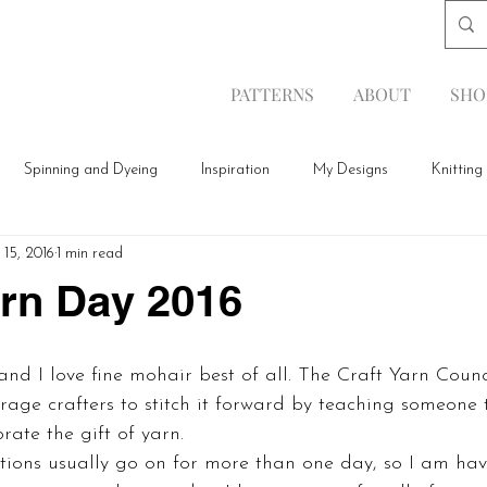
PATTERNS
ABOUT
SHO
Spinning and Dyeing
Inspiration
My Designs
Knitting
 15, 2016
1 min read
arn Day 2016
rage crafters to stitch it forward by teaching someone t
rate the gift of yarn.
tions usually go on for more than one day, so I am hav