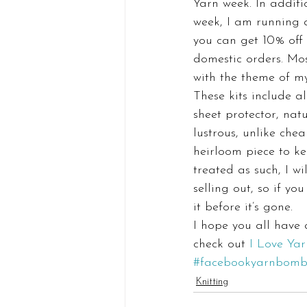
Yarn week. In additi
week, I am running 
you can get 10% off 
domestic orders. Mos
with the theme of my
These kits include a
sheet protector, natu
lustrous, unlike che
heirloom piece to ke
treated as such, I wi
selling out, so if yo
it before it’s gone.
I hope you all have
check out 
I Love Ya
#facebookyarnbom
Knitting