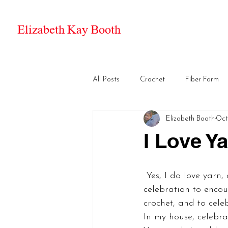
Elizabeth Kay Booth
All Posts
Crochet
Fiber Farm
Elizabeth Booth
Oct
I Love Y
 Yes, I do love yarn, and I love fine mohair best of all. The Craft Yarn Council created this 
celebration to encou
crochet, and to celeb
In my house, celebra