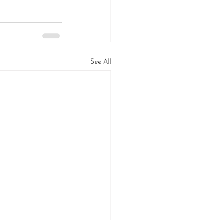
See All