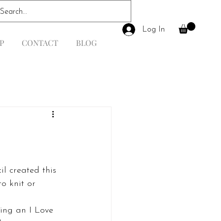
Log In
P
CONTACT
BLOG
o knit or 
ing an I Love 