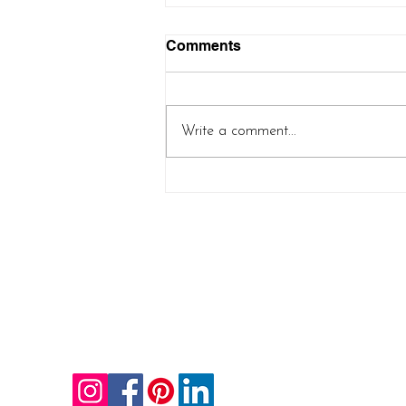
Comments
Write a comment...
Controlled Chaos Shawl
(new pattern release!)