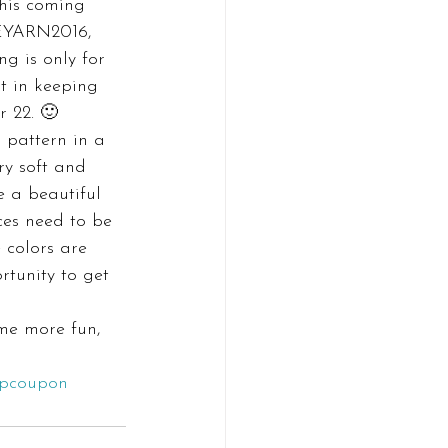
this coming 
VEYARN2016, 
g is only for 
t in keeping 
r 22. 🙂
 pattern in a 
ry soft and 
e a beautiful 
ces need to be 
e colors are 
rtunity to get 
me more fun, 
opcoupon