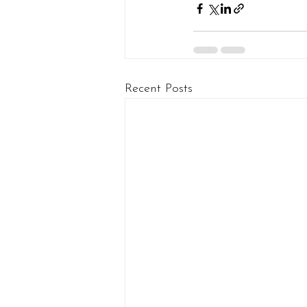
Recent Posts