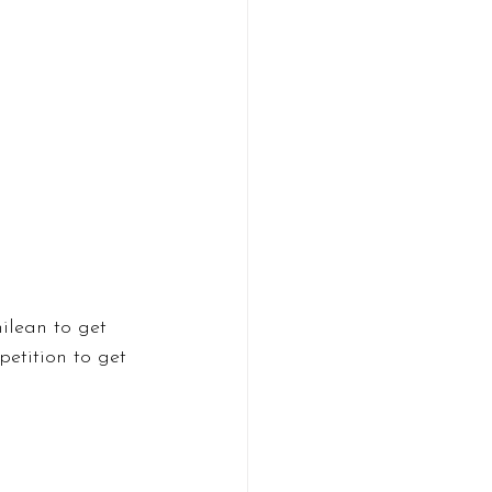
ilean to get 
petition to get 