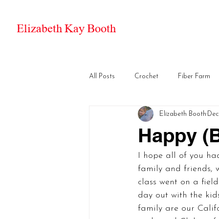
Elizabeth Kay Booth
All Posts
Crochet
Fiber Farm
Elizabeth Booth
Dec
Happy (B
I hope all of you ha
family and friends, w
class went on a fiel
day out with the kids
family are our Calif