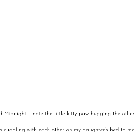
 Midnight – note the little kitty paw hugging the other
ts cuddling with each other on my daughter’s bed to m