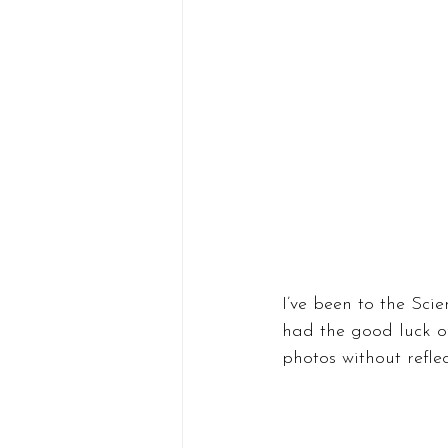
I’ve been to the Scie
had the good luck of
photos without refle