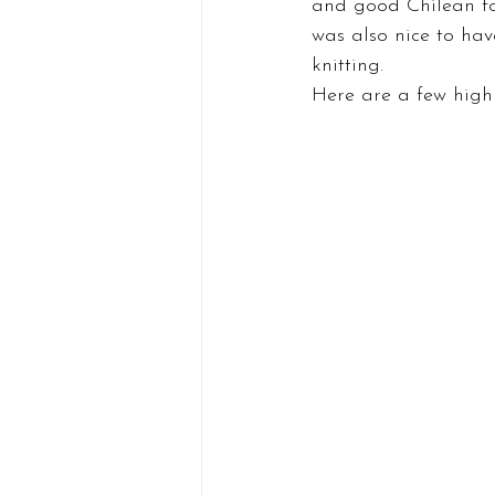
and good Chilean foo
was also nice to have
knitting.
Here are a few highl