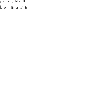
in my life. It 
le filling with 