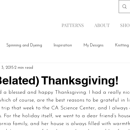
PATTERNS
ABOUT
SHO
Spinning and Dyeing
Inspiration
My Designs
Knitting
 3, 2015
2 min read
elated) Thanksgiving!
d a blessed and happy Thanksgiving. I had a really nic
hich of course, are the best reasons to be grateful in li
d trip that week to the CA Science Center, and I always
. For the holiday itself, we went to a dear friend’s hou
ornia family, and her house is always filled with warmt