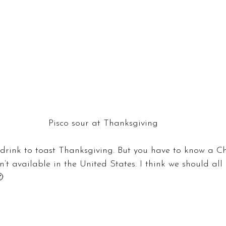
Pisco sour at Thanksgiving
drink to toast Thanksgiving. But you have to know a Ch
’t available in the United States. I think we should all 
