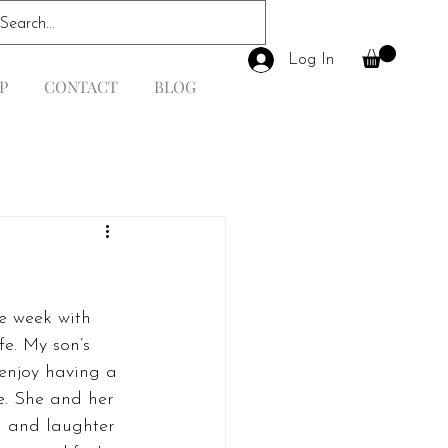
Log In
P
CONTACT
BLOG
e week with 
fe. My son’s 
 enjoy having a 
se. She and her 
h and laughter 