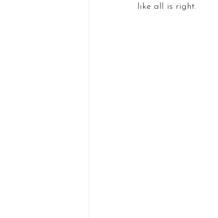
like all is right.