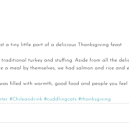
ust a tiny little part of a delicious Thanksgiving feast
traditional turkey and stuffing. Aside from all the deli
re a meal by themselves, we had salmon and rice and
was filled with warmth, good food and people you feel 
nter
#Chileandrink
#cuddlingcats
#thanksgiving