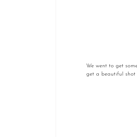
We went to get some 
get a beautiful shot