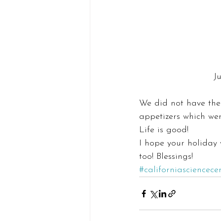
J
We did not have the 
appetizers which we
Life is good!
I hope your holiday 
too! Blessings!
#californiasciencece