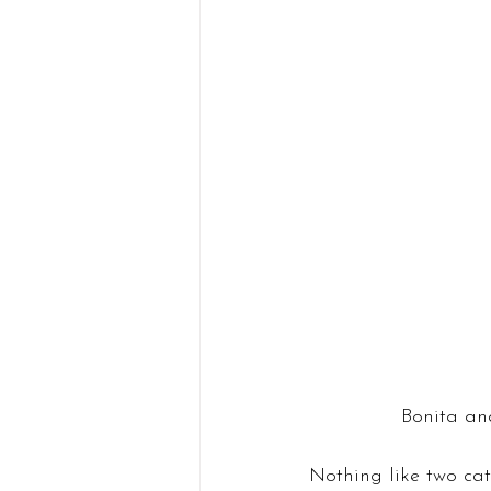
Bonita and
Nothing like two ca