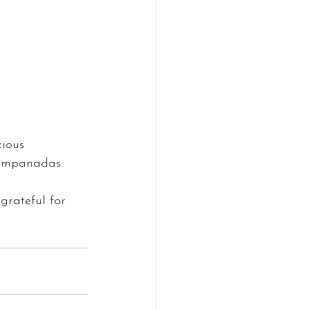
cious 
 empanadas. 
grateful for 