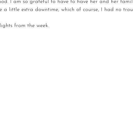
d. I am so grateful to have to have her and her family 
 a little extra downtime, which of course, I had no troub
ights from the week.