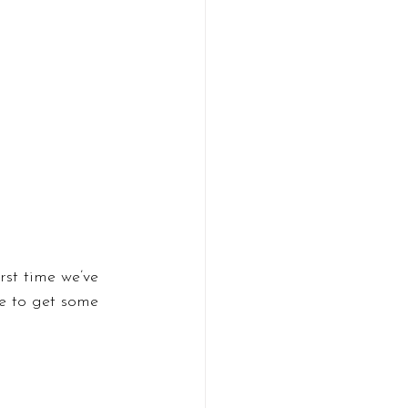
rst time we’ve 
le to get some 