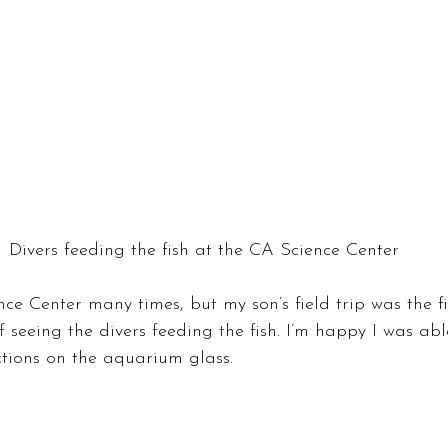
Divers feeding the fish at the CA Science Center
nce Center many times, but my son’s field trip was the fi
 seeing the divers feeding the fish. I’m happy I was ab
ctions on the aquarium glass.