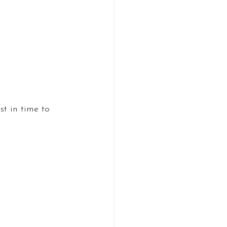
t in time to 