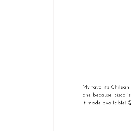
My favorite Chilean 
one because pisco isn
it made available! 