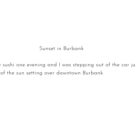
Sunset in Burbank
sushi one evening and I was stepping out of the car jus
 of the sun setting over downtown Burbank.