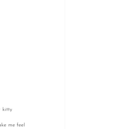
 kitty
ake me feel 