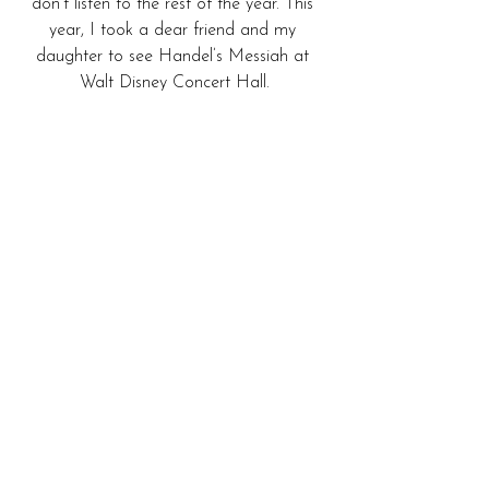
don’t listen to the rest of the year. This 
year, I took a dear friend and my 
daughter to see Handel’s Messiah at 
Walt Disney Concert Hall.