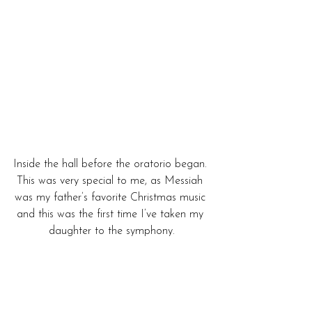
Inside the hall before the oratorio began. 
This was very special to me, as Messiah 
was my father’s favorite Christmas music 
and this was the first time I’ve taken my 
daughter to the symphony.