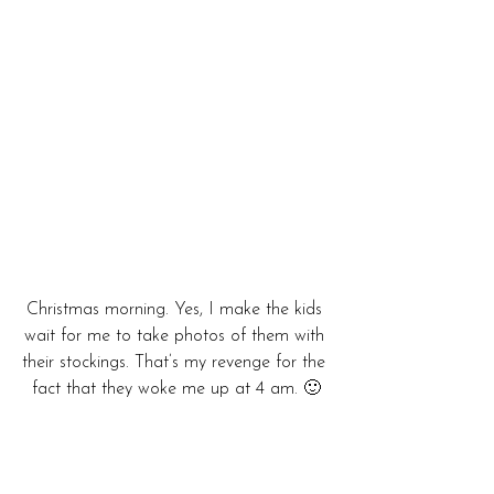
Christmas morning. Yes, I make the kids 
wait for me to take photos of them with 
their stockings. That’s my revenge for the 
fact that they woke me up at 4 am. 🙂