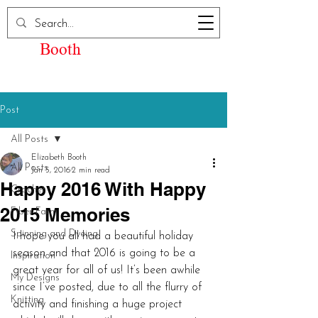
Elizabeth Kay
Booth
Post
All Posts
Elizabeth Booth
All Posts
Jan 5, 2016
2 min read
Happy 2016 With Happy
Crochet
2015 Memories
Fiber Farm
Spinning and Dyeing
I hope you all had a beautiful holiday 
season and that 2016 is going to be a 
Inspiration
great year for all of us! It’s been awhile 
My Designs
since I’ve posted, due to all the flurry of 
Knitting
activity and finishing a huge project 