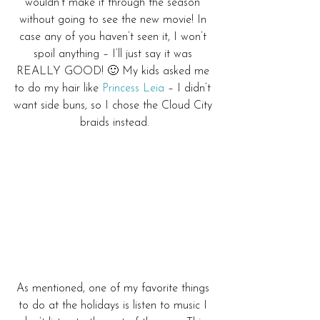
wouldn’t make it through the season 
without going to see the new movie! In 
case any of you haven’t seen it, I won’t 
spoil anything – I’ll just say it was 
REALLY GOOD! 🙂 My kids asked me 
to do my hair like 
Princess Leia
 – I didn’t 
want side buns, so I chose the Cloud City 
braids instead.
As mentioned, one of my favorite things 
to do at the holidays is listen to music I 