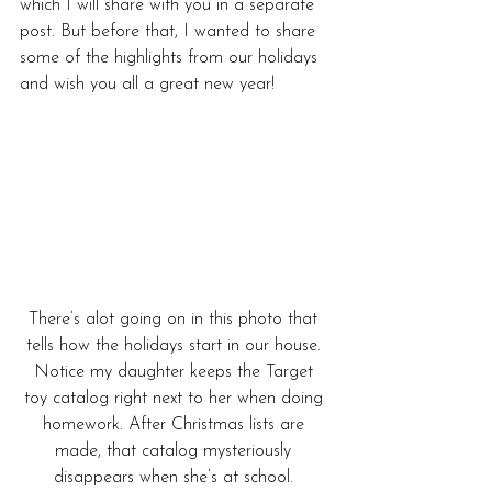
which I will share with you in a separate 
post. But before that, I wanted to share 
some of the highlights from our holidays 
and wish you all a great new year!
There’s alot going on in this photo that 
tells how the holidays start in our house. 
Notice my daughter keeps the Target 
toy catalog right next to her when doing 
homework. After Christmas lists are 
made, that catalog mysteriously 
disappears when she’s at school. 