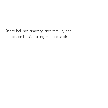
Disney hall has amazing architecture, and 
I couldn’t resist taking multiple shots!