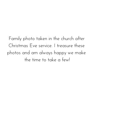
Family photo taken in the church after 
Christmas Eve service. I treasure these 
photos and am always happy we make 
the time to take a few!