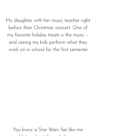
My daughter with her music teacher right 
before their Christmas concert. One of 
my favorite holiday treats is the music – 
and seeing my kids perform what they 
work on in school for the first semester.
You know a Star Wars fan like me 