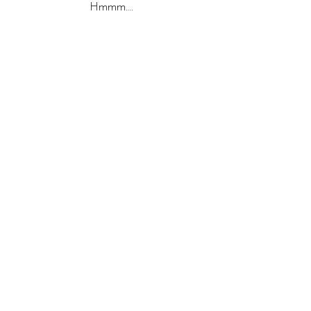
Hmmm….