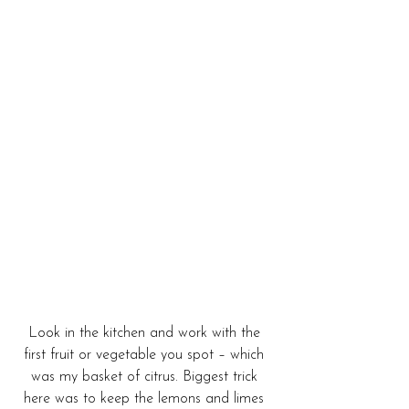
Look in the kitchen and work with the 
first fruit or vegetable you spot – which 
was my basket of citrus. Biggest trick 
here was to keep the lemons and limes 