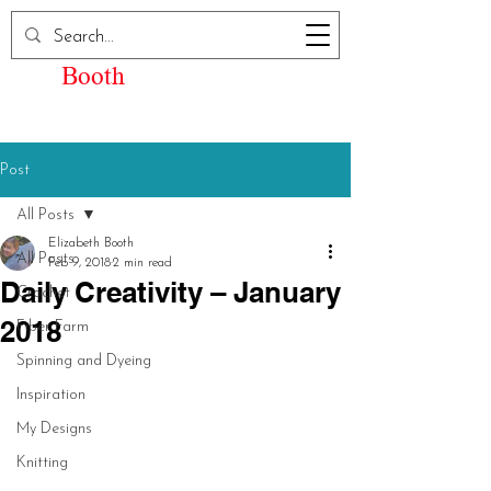
Elizabeth Kay
Booth
Post
All Posts
Elizabeth Booth
All Posts
Feb 9, 2018
2 min read
Daily Creativity – January
Crochet
2018
Fiber Farm
Spinning and Dyeing
Inspiration
My Designs
Knitting