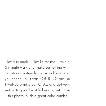
Day 4 in book – Day 15 for me – take a 
5 minute walk and make something with 
whatever materials are available where 
you ended up. It was POURING rain, so 
I walked 5 minutes TOTAL and got very 
wet setting up this little beauty, but I love 
this photo. Such a great color combo!