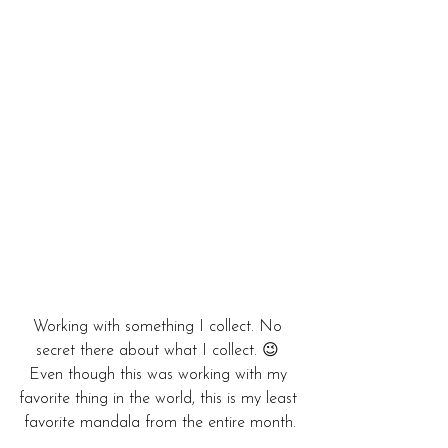
Working with something I collect. No 
secret there about what I collect. 😉 
Even though this was working with my 
favorite thing in the world, this is my least 
favorite mandala from the entire month.