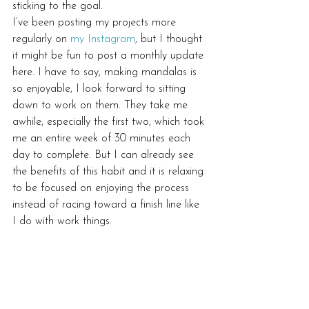
sticking to the goal.
I’ve been posting my projects more 
regularly on 
my Instagram
, but I thought 
it might be fun to post a monthly update 
here. I have to say, making mandalas is 
so enjoyable, I look forward to sitting 
down to work on them. They take me 
awhile, especially the first two, which took 
me an entire week of 30 minutes each 
day to complete. But I can already see 
the benefits of this habit and it is relaxing 
to be focused on enjoying the process 
instead of racing toward a finish line like 
I do with work things.