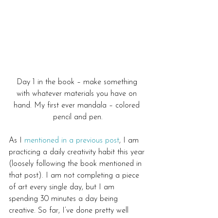
Day 1 in the book – make something 
with whatever materials you have on 
hand. My first ever mandala – colored 
pencil and pen.
As I 
mentioned in a previous post
, I am 
practicing a daily creativity habit this year 
(loosely following the book mentioned in 
that post). I am not completing a piece 
of art every single day, but I am 
spending 30 minutes a day being 
creative. So far, I’ve done pretty well 