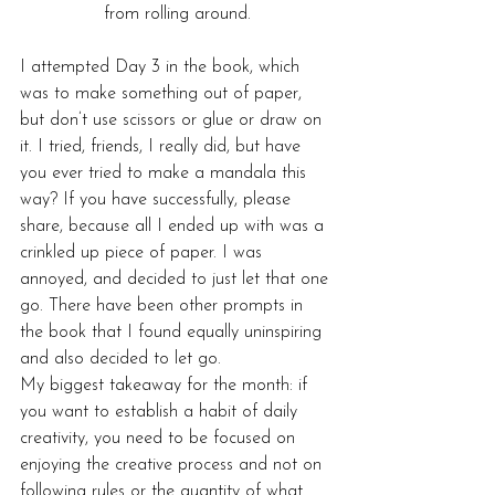
from rolling around.
I attempted Day 3 in the book, which 
was to make something out of paper, 
but don’t use scissors or glue or draw on 
it. I tried, friends, I really did, but have 
you ever tried to make a mandala this 
way? If you have successfully, please 
share, because all I ended up with was a 
crinkled up piece of paper. I was 
annoyed, and decided to just let that one 
go. There have been other prompts in 
the book that I found equally uninspiring 
and also decided to let go.
My biggest takeaway for the month: if 
you want to establish a habit of daily 
creativity, you need to be focused on 
enjoying the creative process and not on 
following rules or the quantity of what 