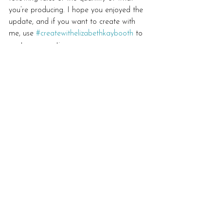
you’re producing. I hope you enjoyed the 
update, and if you want to create with 
me, use 
#createwithelizabethkaybooth
 to 
post your creations.
#makesomething365
#dailycreativehabits
#makearteveryday
#createwithelizabethkaybooth
#mandalaart
Inspiration
See All
Recent Posts