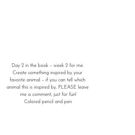
Day 2 in the book – week 2 for me. 
Create something inspired by your 
favorite animal – if you can tell which 
animal this is inspired by, PLEASE leave 
me a comment, just for fun!
Colored pencil and pen.