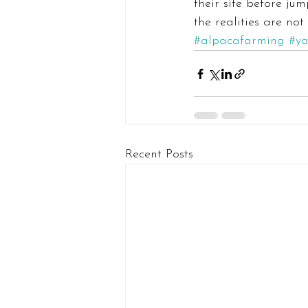
their site before jum
the realities are not
#alpacafarming
#y
Recent Posts