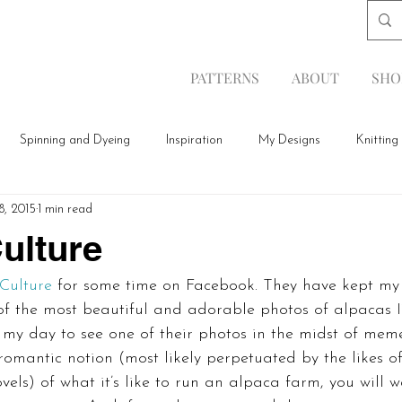
PATTERNS
ABOUT
SHO
Spinning and Dyeing
Inspiration
My Designs
Knitting
8, 2015
1 min read
ulture
Culture
 for some time on Facebook. They have kept my
f the most beautiful and adorable photos of alpacas I’v
my day to see one of their photos in the midst of meme
romantic notion (most likely perpetuated by the likes of
els) of what it’s like to run an alpaca farm, you will 