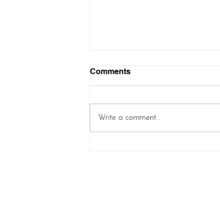
Comments
Write a comment...
Controlled Chaos Shawl
(new pattern release!)