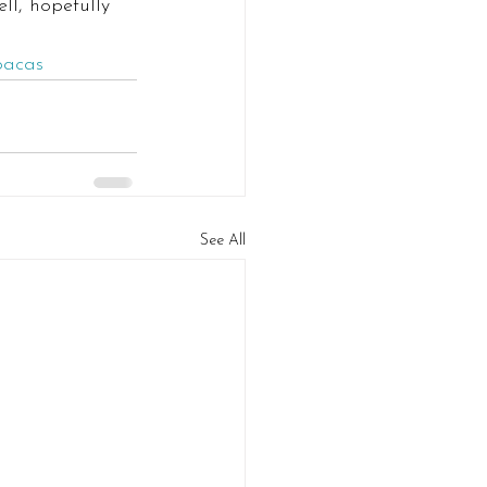
ell, hopefully 
pacas
See All