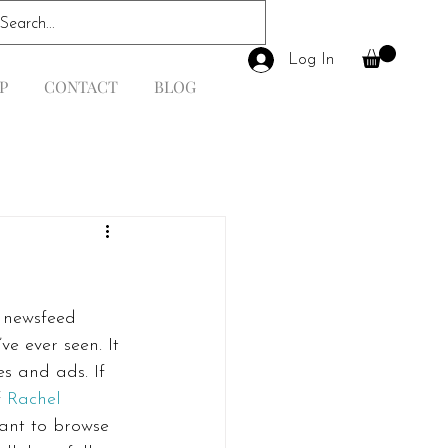
Log In
P
CONTACT
BLOG
 newsfeed 
e ever seen. It 
s and ads. If 
 
Rachel 
want to browse 