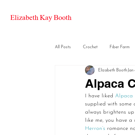
Elizabeth Kay Booth
All Posts
Crochet
Fiber Farm
Elizabeth Booth
Jan 
Alpaca C
I have liked 
Alpaca 
supplied with some o
always brightens up 
like me, you have a 
Herron’s
 romance nov