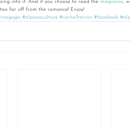
ping into it. And if you choose to read the 
magazine
, w
 too far off from the romance! Enjoy!
arnagogo
#alpacaculture
#rachelherron
#facebook
#al