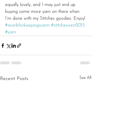
equally lovely, and I may just end up 
buying some more yarn on there when 
I’m done with my Stitches goodies. Enjoy!
#averbforkeepingwarm
#stitcheswest2015
#yarn
See All
Recent Posts