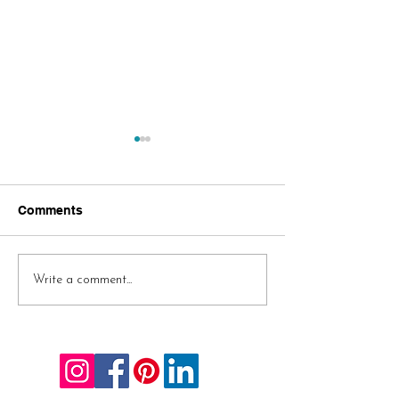
Comments
A Few 2020 Gift
Challenge Acc
Write a comment...
Suggestions
AND Complete