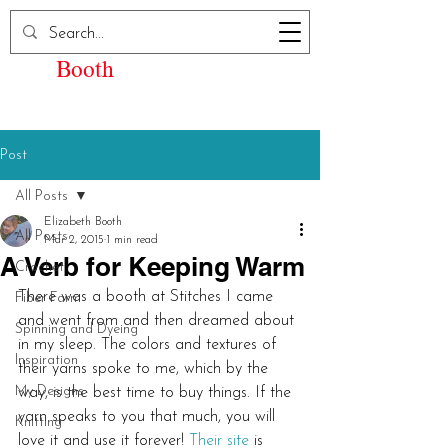
Elizabeth Kay
Booth
Post
All Posts
Elizabeth Booth
All Posts
Mar 2, 2015
1 min read
A Verb for Keeping Warm
Crochet
There was a booth at Stitches I came 
Fiber Farm
and went from and then dreamed about 
Spinning and Dyeing
in my sleep. The colors and textures of 
Inspiration
their yarns spoke to me, which by the 
My Designs
way, is the best time to buy things. If the 
yarn speaks to you that much, you will 
Knitting
love it and use it forever! 
Their site
 is 