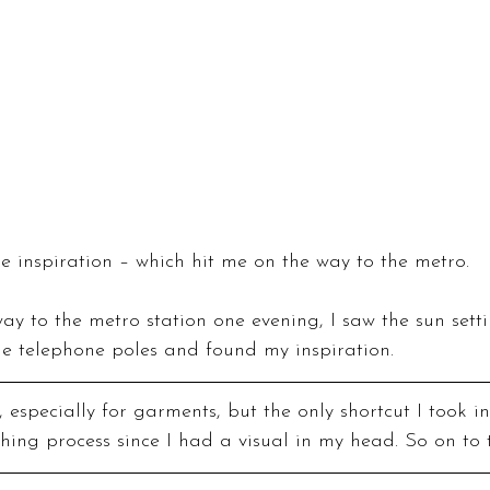
e inspiration – which hit me on the way to the metro.
y to the metro station one evening, I saw the sun setti
he telephone poles and found my inspiration.
, especially for garments, but the only shortcut I took in
ching process since I had a visual in my head. So on to 