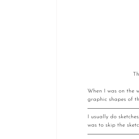
Th
When I was on the wa
graphic shapes of t
I usually do sketches
was to skip the sket