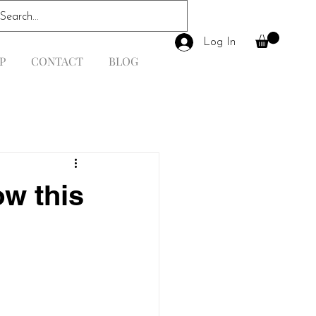
Log In
P
CONTACT
BLOG
ow this