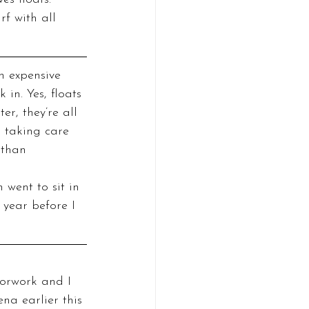
f with all 
n expensive 
in. Yes, floats 
r, they’re all 
n taking care 
 than 
 went to sit in 
 year before I 
na earlier this 