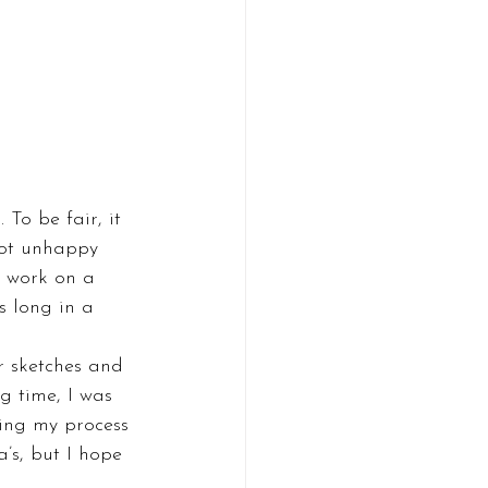
To be fair, it 
 got unhappy 
I work on a 
s long in a 
r sketches and 
g time, I was 
eing my process 
a’s, but I hope 