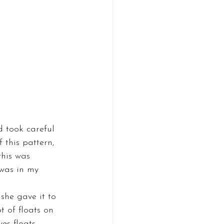
d took careful 
 this pattern, 
this was 
 was in my 
she gave it to 
t of floats on 
es floats. 