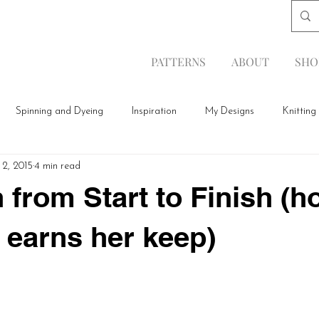
PATTERNS
ABOUT
SHO
Spinning and Dyeing
Inspiration
My Designs
Knitting
 2, 2015
4 min read
 from Start to Finish (h
 earns her keep)