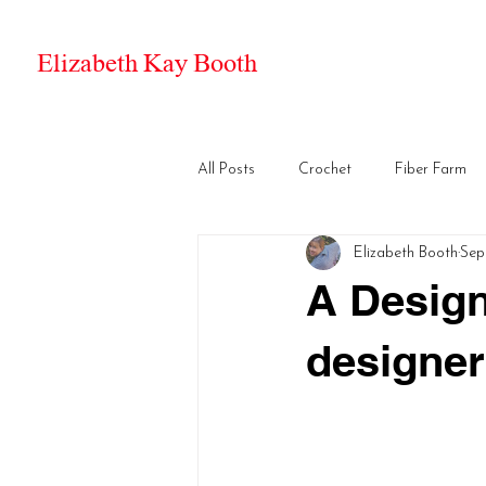
Elizabeth Kay Booth
All Posts
Crochet
Fiber Farm
Elizabeth Booth
Sep
A Design
designer