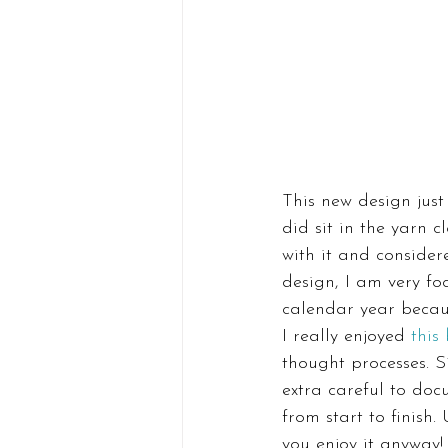
This new design just
did sit in the yarn 
with it and consider
design, I am very fo
calendar year becaus
I really enjoyed 
this
thought processes. S
extra careful to doc
from start to finish.
you enjoy it anyway!