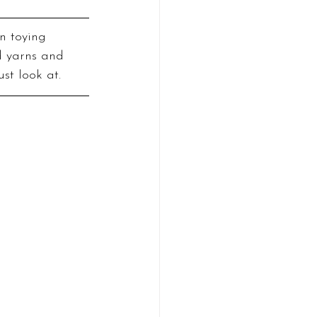
n toying 
d yarns and 
ust look at.