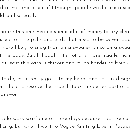
ed at me and asked if I thought people would like a scar
ld pull so easily.
ionalize this one. People spend alot of money to dry clea
 used to little pulls and ends that need to be woven back 
more likely to snag than on a sweater, since on a sweate
t the body. But, I thought, it’s not any more fragile tha
 at least this yarn is thicker and much harder to break
 to do, mine really got into my head, and so this design
til I could resolve the issue. It took the better part of a
 answer.
izing. But when I went to Vogue Knitting Live in Pasade