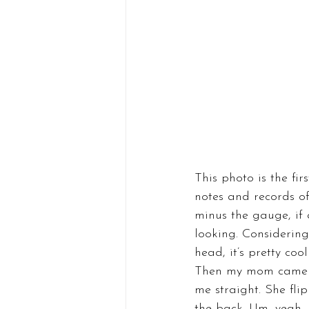
This photo is the fir
notes and records of 
minus the gauge, if 
looking. Considering
head, it’s pretty coo
Then my mom came to
me straight. She fli
the back. Um, yeah, b