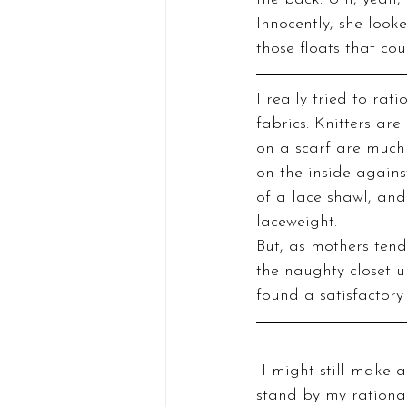
Innocently, she look
those floats that cou
I really tried to rat
fabrics. Knitters are
on a scarf are much 
on the inside agains
of a lace shawl, and
laceweight.
But, as mothers tend
the naughty closet un
found a satisfactory
 I might still make a colorwork scarf one of these days because I do like colorwork and I 
stand by my rational