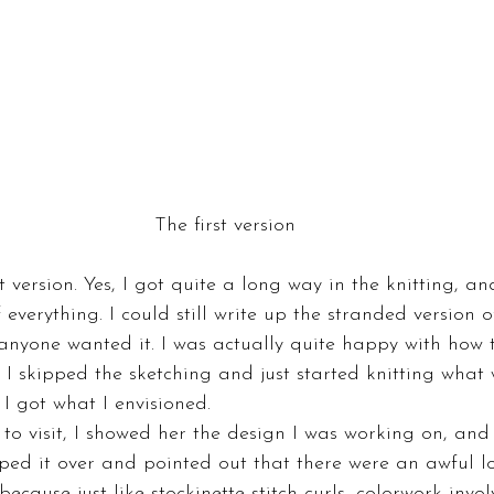
The first version
st version. Yes, I got quite a long way in the knitting, an
everything. I could still write up the stranded version of
anyone wanted it. I was actually quite happy with how 
 I skipped the sketching and just started knitting what
l I got what I envisioned.
 visit, I showed her the design I was working on, and 
pped it over and pointed out that there were an awful lo
ecause just like stockinette stitch curls, colorwork involv