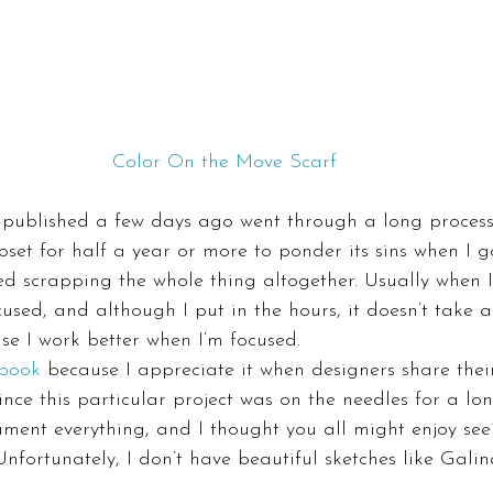
Color On the Move Scarf
 published a few days ago went through a long process. 
closet for half a year or more to ponder its sins when I
ed scrapping the whole thing altogether. Usually when 
cused, and although I put in the hours, it doesn’t take a
e I work better when I’m focused.
 book
 because I appreciate it when designers share thei
ince this particular project was on the needles for a lon
ument everything, and I thought you all might enjoy se
 Unfortunately, I don’t have beautiful sketches like Galin