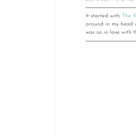
It started with 
The Y
around in my head wi
was so in love with th