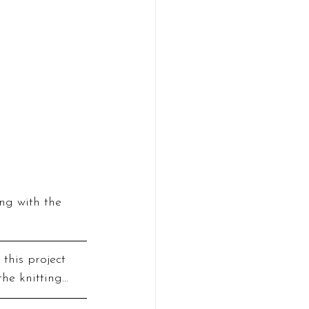
ng with the 
 this project 
the knitting…