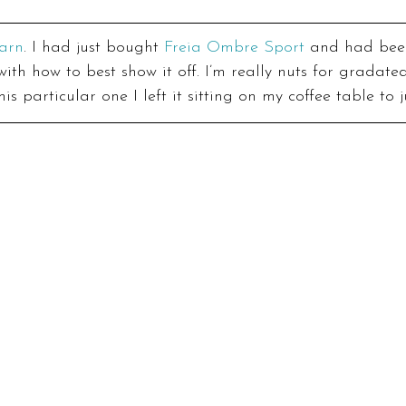
arn
. I had just bought 
Freia Ombre Sport
 and had bee
th how to best show it off. I’m really nuts for gradate
is particular one I left it sitting on my coffee table to j