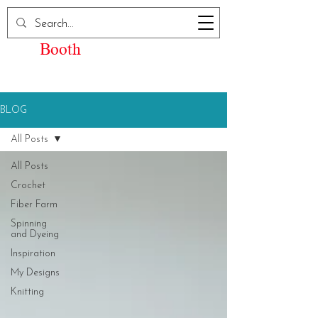
Elizabeth Kay
Booth
BLOG
All Posts
All Posts
Crochet
Fiber Farm
Spinning
and Dyeing
Inspiration
My Designs
Knitting