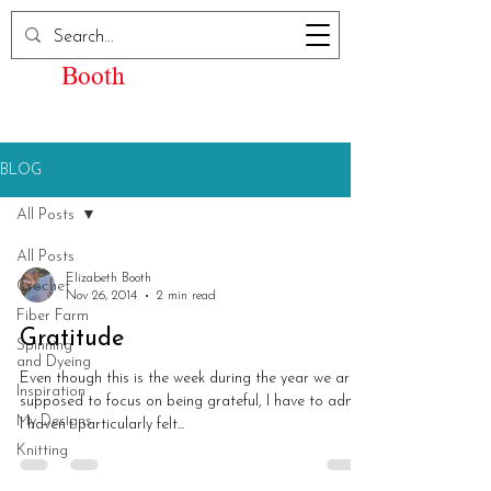
Elizabeth Kay
Booth
BLOG
All Posts
All Posts
Elizabeth Booth
Crochet
Nov 26, 2014
2 min read
Fiber Farm
Gratitude
Spinning
and Dyeing
Even though this is the week during the year we are
Inspiration
supposed to focus on being grateful, I have to admit
My Designs
I haven’t particularly felt...
Knitting