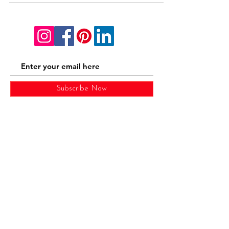
Subscribe Now