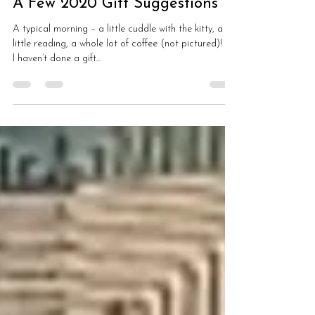
Dec 8, 2020
3 min read
A Few 2020 Gift Suggestions
A typical morning – a little cuddle with the kitty, a
little reading, a whole lot of coffee (not pictured)! 🙂
I haven’t done a gift...