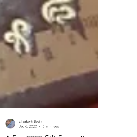
Elizabeth Booth