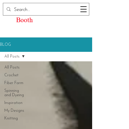
Elizabeth Kay
Booth
BLOG
All Posts
All Posts
Crochet
Fiber Farm
Spinning
and Dyeing
Inspiration
My Designs
Knitting