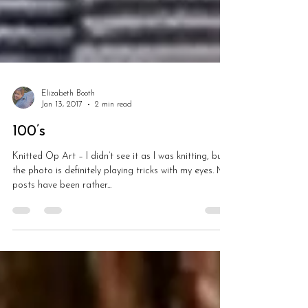
Elizabeth Booth
Jan 13, 2017
2 min read
100’s
Knitted Op Art – I didn’t see it as I was knitting, but
the photo is definitely playing tricks with my eyes. My
posts have been rather...